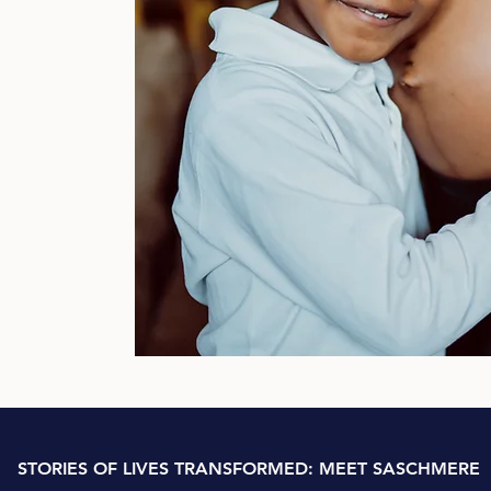
al
nds,
der-
 the
inic
nce
3
STORIES OF LIVES TRANSFORMED: MEET SASCHMERE