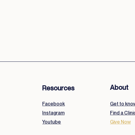
We labor with diligence, humility, and love, 
how we serve reflects Whom we serve.
About
Resources
Facebook
Get to kno
Instagram
Find a Clini
Youtube
Give Now