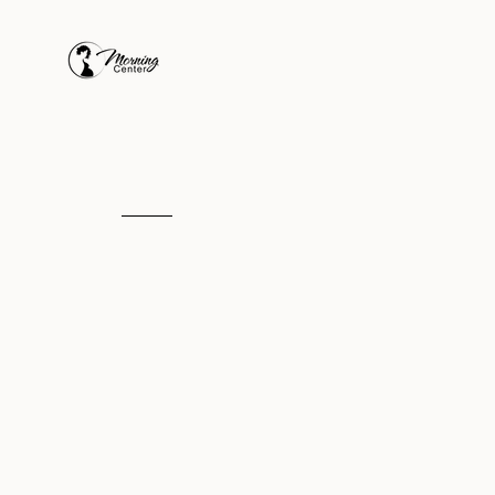
Our Mission
To provide prenatal 
postpartum care to
pregnant moms in ne
in the name of Jesus.
We are the
medical component
of a pregnant