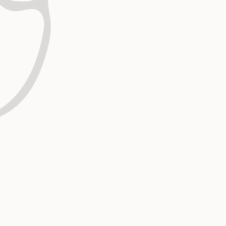
The family of God is designed to function a
as independent parts. We pursue unity and
because working together reflects His nat
multiplies the impact of the Gospel.
Relational Tenacity
Relationships are where transformation h
Though they can be messy and complex, w
withdraw. We stay engaged, choosing grac
perseverance because people are worth th
Excellence in Ministry, Medicine 
Our pursuit of excellence flows from devoti