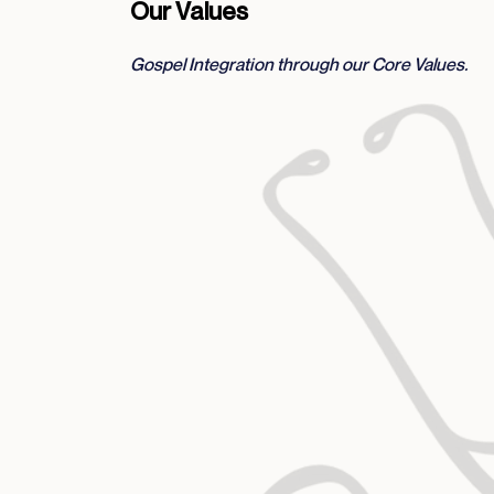
Our Values
Gospel Integration through our Core Values.