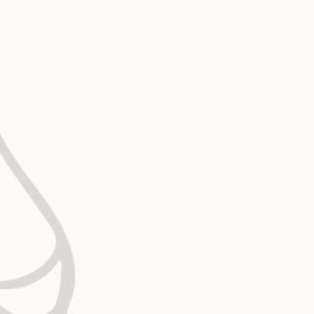
Biblically Based Bioethics
Without the Word of God, ethics shift with 
biblical foundation anchors every medical 
operational decision we make.
Compassionate Christ-Centere
Our care reflects the heart of Jesus: per
dignifying, and deeply relational. We remi
connected to what we do that they are kno
and valued by God and that He wants a rela
them.
Intentional Collaboration