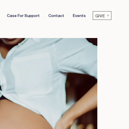
Case For Support
Contact
Events
GIVE