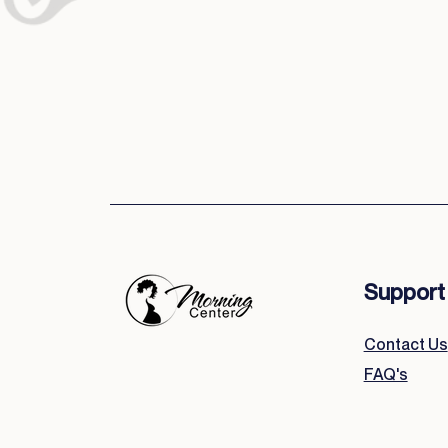
Support
Contact Us
FAQ's