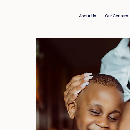
About Us
Our Centers
and
ed,