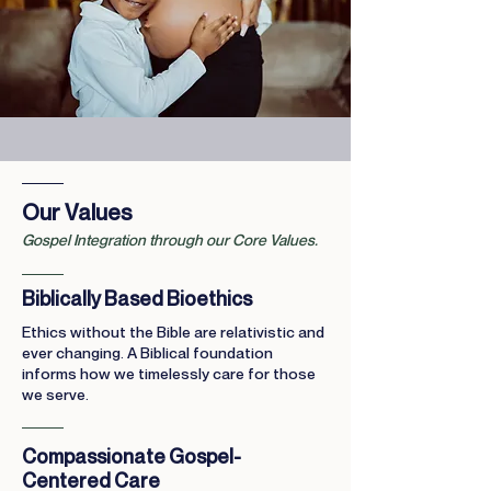
Our Values
Gospel Integration through our Core Values.
Biblically Based Bioethics
Ethics without the Bible are relativistic and
ever changing. A Biblical foundation
informs how we timelessly care for those
we serve.
Compassionate Gospel-
Centered Care