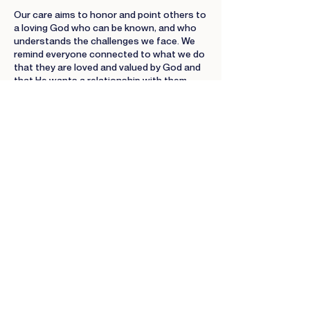
Our care aims to honor and point others to
a loving God who can be known, and who
understands the challenges we face. We
remind everyone connected to what we do
that they are loved and valued by God and
that He wants a relationship with them.
Intentionally Collaborative
Members of the family of God were not
designed to operate independently. We
learn to work together because it's a
demonstration of God's desire for us to
live in unity.
Tenaciously Relational
We were created to be in a relationship
with God and others. It turns out that
relationships are challenging and difficult
at times. As such, it is easy to want to give
up on others, but we don't.