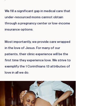
We fill a significant gap in medical care that
under-resourced moms cannot obtain
through a pregnancy center or low-income
insurance options.
Most importantly, we provide care wrapped
in the love of Jesus. For many of our
patients, their clinic experience will be the
first time they experience love. We strive to
exemplify the 1 Corinthians 13 attributes of
love in all we do.