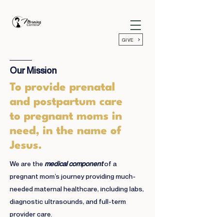
GIVE
Our Mission
To provide prenatal
and postpartum care
to pregnant moms in
need, in the name of
Jesus.
We are the
medical component
of a
pregnant mom’s journey providing much-
needed maternal healthcare, including labs,
diagnostic ultrasounds, and full-term
provider care.